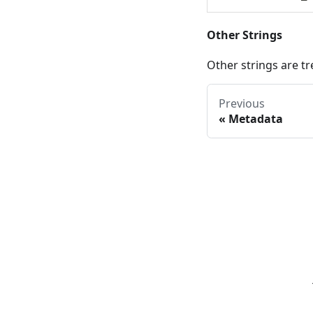
Other Strings
Other strings are tr
Previous
«
Metadata