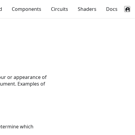
d
Components
Circuits
Shaders
Docs
our or appearance of
ocument. Examples of
determine which