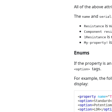
All of the above att
The
and
name
serial
is v
Resistance
Component resi
is 
1Resistance
is
My-property!
Enums
If the property is 
tags.
<option>
For example, the fol
display:
<
property
name
=
"
T
<
option
>
Standard
<
<
option
>
Potentiom
<
option
>
LDR
</
opti