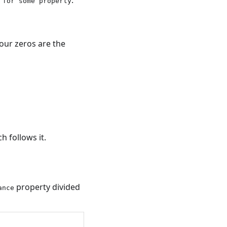
 for some property
our zeros are the
 follows it.
property divided
ance