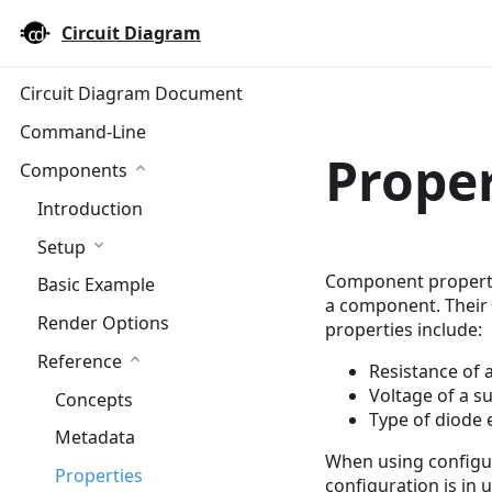
Circuit Diagram
Circuit Diagram Document
Command-Line
Proper
Components
Introduction
Setup
Component properti
Basic Example
a component. Their 
Render Options
properties include:
Reference
Resistance of a
Voltage of a s
Concepts
Type of diode e
Metadata
When using configur
Properties
configuration is in u