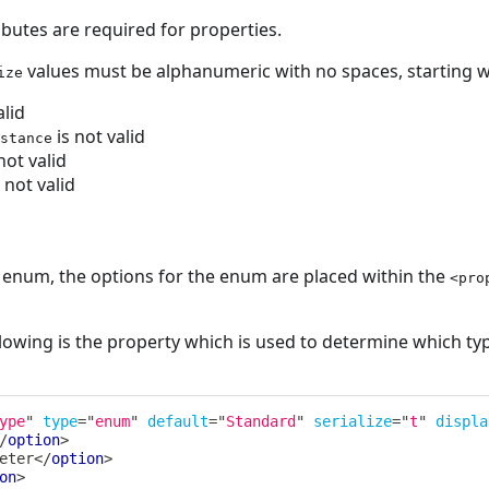
ributes are required for properties.
values must be alphanumeric with no spaces, starting wi
ize
alid
is not valid
stance
not valid
 not valid
an enum, the options for the enum are placed within the
<pro
lowing is the property which is used to determine which typ
ype
"
type
=
"
enum
"
default
=
"
Standard
"
serialize
=
"
t
"
displa
/
option
>
eter
</
option
>
on
>