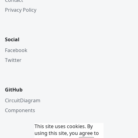
Privacy Policy
Social
Facebook
Twitter
GitHub
CircuitDiagram
Components
This site uses cookies. By
using this site, you agree to