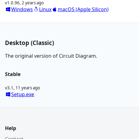
v1.0.96
,
2 years ago
Windows
Linux
macOS (Apple Silicon)
Desktop (Classic)
The original version of Circuit Diagram.
Stable
v3.1
,
11 years ago
Setup.exe
Help
Contact