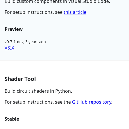
Build custom components in Visual Studio Code.
For setup instructions, see
this article
.
Preview
v0.7.1-dev
,
3 years ago
VSIX
Shader Tool
Build circuit shaders in Python.
For setup instructions, see the
GitHub repository
.
Stable