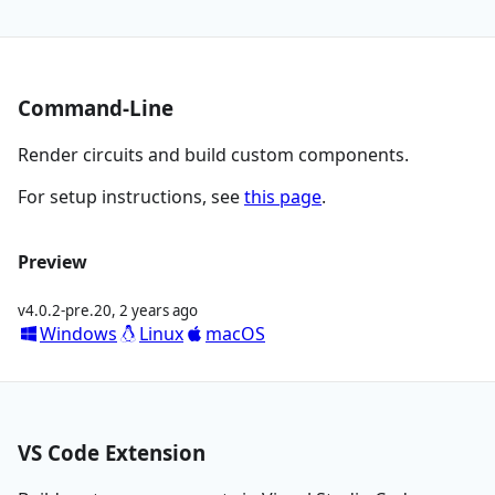
Command-Line
Render circuits and build custom components.
For setup instructions, see
this page
.
Preview
v4.0.2-pre.20
,
2 years ago
Windows
Linux
macOS
VS Code Extension