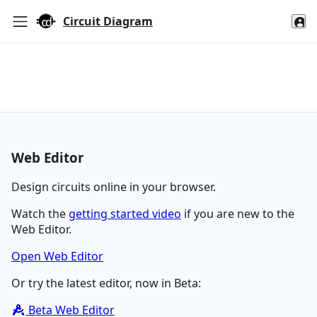
Circuit Diagram
Web Editor
Design circuits online in your browser.
Watch the
getting started video
if you are new to the
Web Editor.
Open Web Editor
Or try the latest editor, now in Beta:
Beta Web Editor